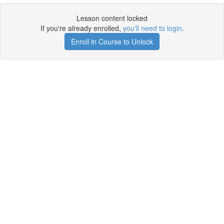
Lesson content locked
If you're already enrolled,
you'll need to login
.
Enroll in Course to Unlock