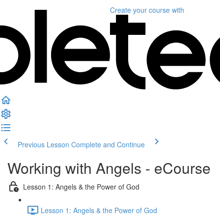
Create your course
with
Previous Lesson
Complete and Continue
Working with Angels - eCourse
Lesson 1: Angels & the Power of God
Lesson 1: Angels & the Power of God