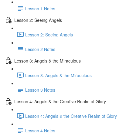
Lesson 1 Notes
Lesson 2: Seeing Angels
Lesson 2: Seeing Angels
Lesson 2 Notes
Lesson 3: Angels & the Miraculous
Lesson 3: Angels & the Miraculous
Lesson 3 Notes
Lesson 4: Angels & the Creative Realm of Glory
Lesson 4: Angels & the Creative Realm of Glory
Lesson 4 Notes