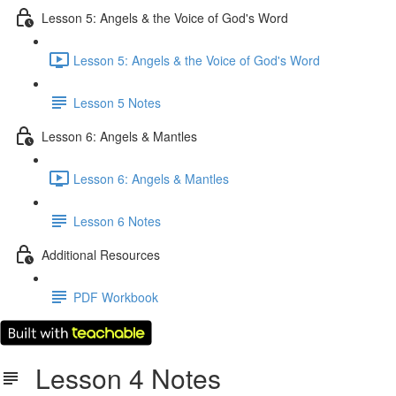
Lesson 5: Angels & the Voice of God's Word
Lesson 5: Angels & the Voice of God's Word
Lesson 5 Notes
Lesson 6: Angels & Mantles
Lesson 6: Angels & Mantles
Lesson 6 Notes
Additional Resources
PDF Workbook
Lesson 4 Notes