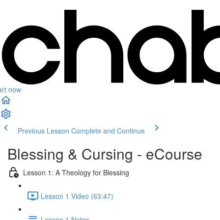
art now
Previous Lesson
Complete and Continue
Blessing & Cursing - eCourse
Lesson 1: A Theology for Blessing
Lesson 1 Video (63:47)
Lesson 1 Notes