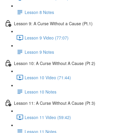
Lesson 8 Notes
Lesson 9: A Curse Without a Cause (Pt.1)
Lesson 9 Video (77:07)
Lesson 9 Notes
Lesson 10: A Curse Without A Cause (Pt 2)
Lesson 10 Video (71:44)
Lesson 10 Notes
Lesson 11: A Curse Without A Cause (Pt 3)
Lesson 11 Video (59:42)
Lesson 11 Notes