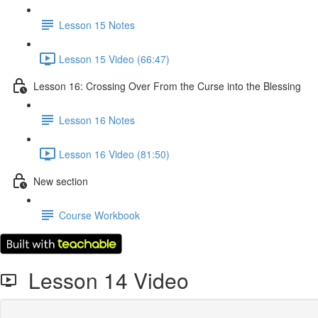
Lesson 15 Notes
Lesson 15 Video (66:47)
Lesson 16: Crossing Over From the Curse into the Blessing
Lesson 16 Notes
Lesson 16 Video (81:50)
New section
Course Workbook
Lesson 14 Video