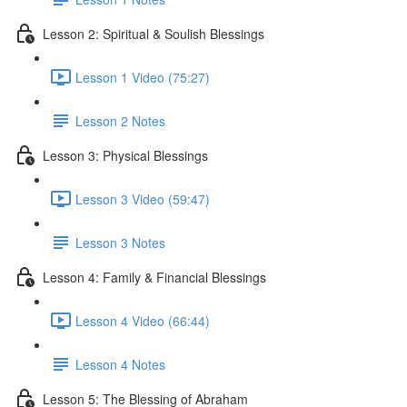
Lesson 2: Spiritual & Soulish Blessings
Lesson 1 Video (75:27)
Lesson 2 Notes
Lesson 3: Physical Blessings
Lesson 3 Video (59:47)
Lesson 3 Notes
Lesson 4: Family & Financial Blessings
Lesson 4 Video (66:44)
Lesson 4 Notes
Lesson 5: The Blessing of Abraham