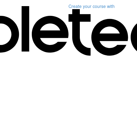
Create your course
with