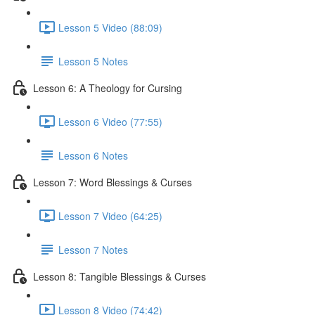
Lesson 5 Video (88:09)
Lesson 5 Notes
Lesson 6: A Theology for Cursing
Lesson 6 Video (77:55)
Lesson 6 Notes
Lesson 7: Word Blessings & Curses
Lesson 7 Video (64:25)
Lesson 7 Notes
Lesson 8: Tangible Blessings & Curses
Lesson 8 Video (74:42)