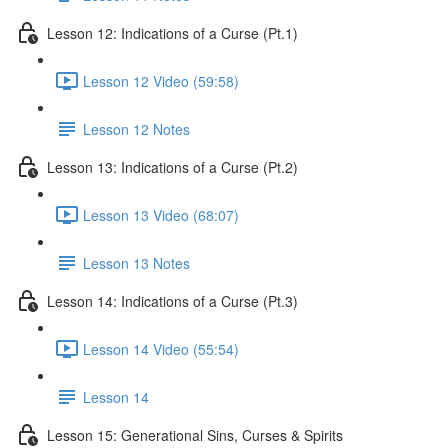
Lesson 12: Indications of a Curse (Pt.1)
Lesson 12 Video (59:58)
Lesson 12 Notes
Lesson 13: Indications of a Curse (Pt.2)
Lesson 13 Video (68:07)
Lesson 13 Notes
Lesson 14: Indications of a Curse (Pt.3)
Lesson 14 Video (55:54)
Lesson 14
Lesson 15: Generational Sins, Curses & Spirits