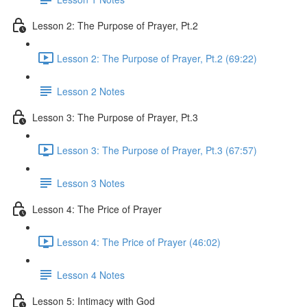
Lesson 2: The Purpose of Prayer, Pt.2
Lesson 2: The Purpose of Prayer, Pt.2 (69:22)
Lesson 2 Notes
Lesson 3: The Purpose of Prayer, Pt.3
Lesson 3: The Purpose of Prayer, Pt.3 (67:57)
Lesson 3 Notes
Lesson 4: The Price of Prayer
Lesson 4: The Price of Prayer (46:02)
Lesson 4 Notes
Lesson 5: Intimacy with God