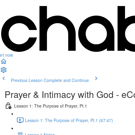
art now
Previous Lesson
Complete and Continue
Prayer & Intimacy with God - e
Lesson 1: The Purpose of Prayer, Pt.1
Lesson 1: The Purpose of Prayer, Pt.1 (67:47)
Lesson 1 Notes