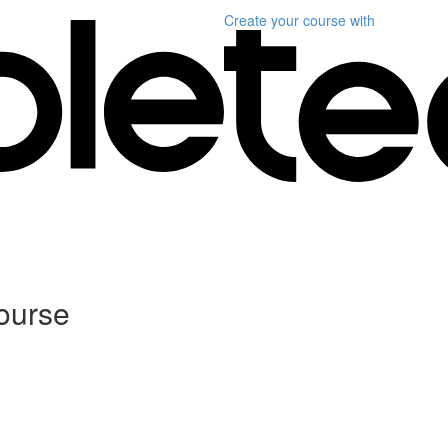
Create your course
with
Course