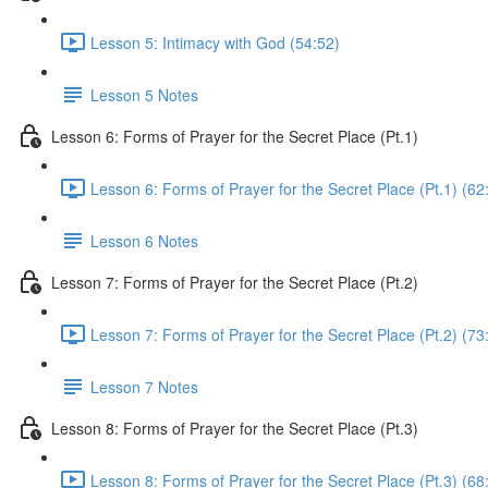
Lesson 5: Intimacy with God (54:52)
Lesson 5 Notes
Lesson 6: Forms of Prayer for the Secret Place (Pt.1)
Lesson 6: Forms of Prayer for the Secret Place (Pt.1) (62
Lesson 6 Notes
Lesson 7: Forms of Prayer for the Secret Place (Pt.2)
Lesson 7: Forms of Prayer for the Secret Place (Pt.2) (73
Lesson 7 Notes
Lesson 8: Forms of Prayer for the Secret Place (Pt.3)
Lesson 8: Forms of Prayer for the Secret Place (Pt.3) (68