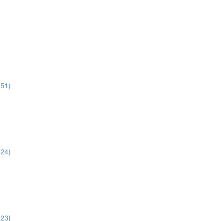
:51)
:24)
:23)